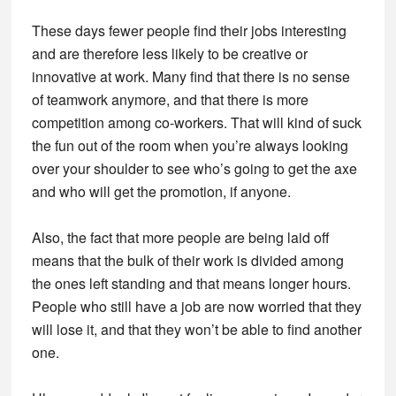
These days fewer people find their jobs interesting
and are therefore less likely to be creative or
innovative at work. Many find that there is no sense
of teamwork anymore, and that there is more
competition among co-workers. That will kind of suck
the fun out of the room when you’re always looking
over your shoulder to see who’s going to get the axe
and who will get the promotion, if anyone.
Also, the fact that more people are being laid off
means that the bulk of their work is divided among
the ones left standing and that means longer hours.
People who still have a job are now worried that they
will lose it, and that they won’t be able to find another
one.