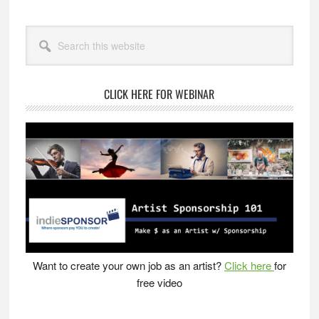
Primary
Search
Sidebar
this
website
CLICK HERE FOR WEBINAR
Want to create your own job as an artist?
Click here
for
free video