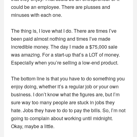
could be an employee. There are plusses and
minuses with each one.
The thing is, I love what I do. There are times I’ve
been paid almost nothing and times I’ve made
incredible money. The day I made a $75,000 sale
was amazing. For a start-up that’s a LOT of money.
Especially when you’re selling a low-end product.
The bottom line is that you have to do something you
enjoy doing, whether it’s a regular job or your own
business. I don’t know what the figures are, but I’m
sure way too many people are stuck in jobs they
hate. Jobs they have to do to pay the bills. So, I’m not
going to complain about working until midnight.
Okay, maybe a little.