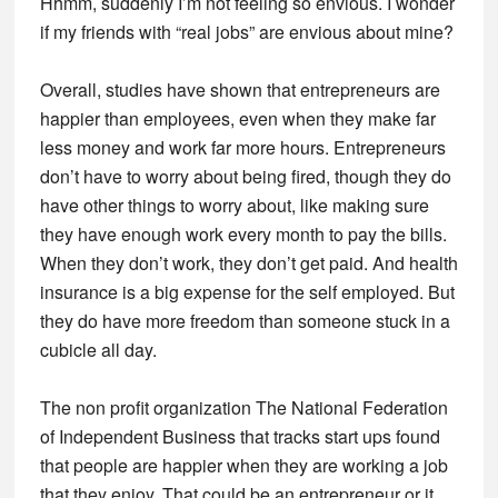
Hhmm, suddenly I’m not feeling so envious. I wonder
if my friends with “real jobs” are envious about mine?
Overall, studies have shown that entrepreneurs are
happier than employees, even when they make far
less money and work far more hours. Entrepreneurs
don’t have to worry about being fired, though they do
have other things to worry about, like making sure
they have enough work every month to pay the bills.
When they don’t work, they don’t get paid. And health
insurance is a big expense for the self employed. But
they do have more freedom than someone stuck in a
cubicle all day.
The non profit organization The National Federation
of Independent Business that tracks start ups found
that people are happier when they are working a job
that they enjoy. That could be an entrepreneur or it