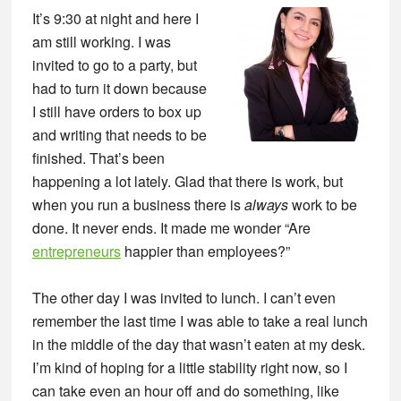
It’s 9:30 at night and here I
am still working. I was
invited to go to a party, but
had to turn it down because
I still have orders to box up
and writing that needs to be
finished. That’s been
happening a lot lately. Glad that there is work, but
when you run a business there is
always
work to be
done. It never ends. It made me wonder “Are
entrepreneurs
happier than employees?”
The other day I was invited to lunch. I can’t even
remember the last time I was able to take a real lunch
in the middle of the day that wasn’t eaten at my desk.
I’m kind of hoping for a little stability right now, so I
can take even an hour off and do something, like