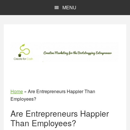
Skip
Skip
MENU
to
to
main
primary
content
sidebar
Home
»
Are Entrepreneurs Happier Than
Employees?
Are Entrepreneurs Happier
Than Employees?