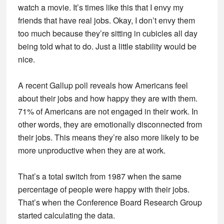
watch a movie. It’s times like this that I envy my
friends that have real jobs. Okay, I don’t envy them
too much because they’re sitting in cubicles all day
being told what to do. Just a little stability would be
nice.
A recent Gallup poll reveals how Americans feel
about their jobs and how happy they are with them.
71% of Americans are not engaged in their work. In
other words, they are emotionally disconnected from
their jobs. This means they’re also more likely to be
more unproductive when they are at work.
That’s a total switch from 1987 when the same
percentage of people were happy with their jobs.
That’s when the Conference Board Research Group
started calculating the data.