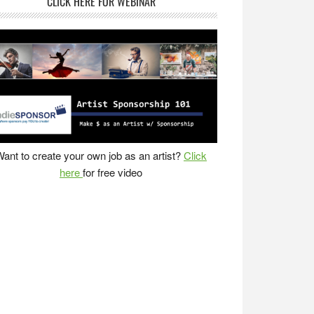
CLICK HERE FOR WEBINAR
ant to create your own job as an artist?
Click
here
for free video