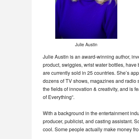
Julie Austin
Julie Austin is an award-winning author, in
product, swiggies, wrist water bottles, hav
are currently sold in 25 countries. She’s
dozens of TV shows, magazines and radio sh
the fields of innovation & creativity, and is
of Everything”.
With a background in the entertainment indus
producer, publicist, and casting assistant. S
cool. Some people actually make money from