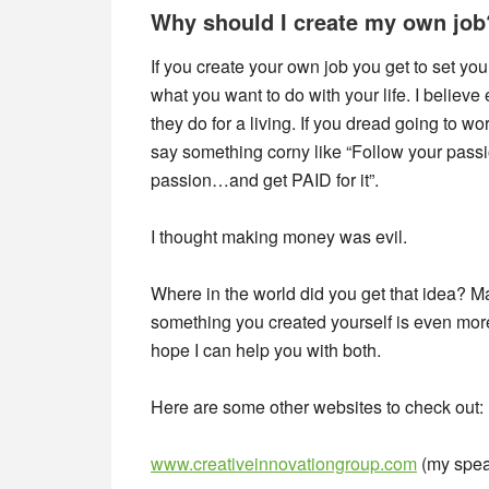
Why should I create my own job
If you create your own job you get to set yo
what you want to do with your life. I belie
they do for a living. If you dread going to wo
say something corny like “Follow your passio
passion…and get PAID for it”.
I thought making money was evil.
Where in the world did you get that idea?
something you created yourself is even mor
hope I can help you with both.
Here are some other websites to check out:
www.creativeinnovationgroup.com
(my spea