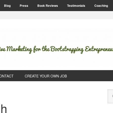
Blog
Press
Book Reviews
Testimonials
Coaching
ONTACT
CREATE YOUR OWN JOB
P
Se
S
this
sh
web