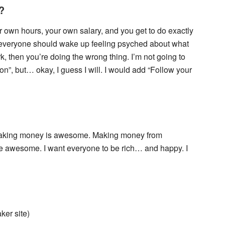
?
ur own hours, your own salary, and you get to do exactly
ve everyone should wake up feeling psyched about what
rk, then you’re doing the wrong thing. I’m not going to
n”, but… okay, I guess I will. I would add “Follow your
 Making money is awesome. Making money from
e awesome. I want everyone to be rich… and happy. I
ker site)