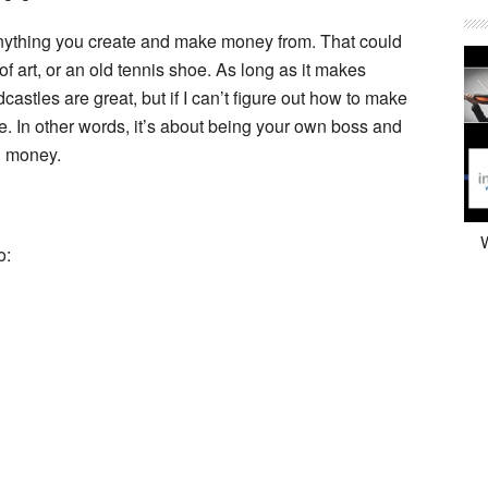
 Anything you create and make money from. That could
of art, or an old tennis shoe. As long as it makes
stles are great, but if I can’t figure out how to make
e. In other words, it’s about being your own boss and
g money.
W
o: