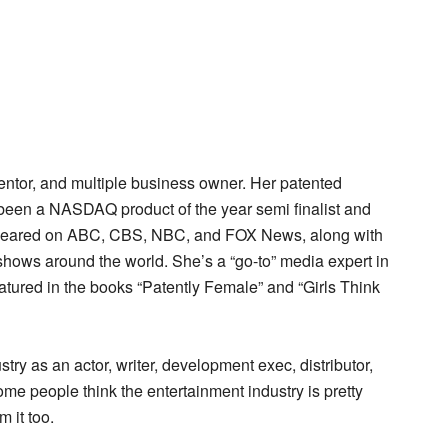
ventor, and multiple business owner. Her patented
e been a NASDAQ product of the year semi finalist and
 appeared on ABC, CBS, NBC, and FOX News, along with
ows around the world. She’s a “go-to” media expert in
 featured in the books “Patently Female” and “Girls Think
try as an actor, writer, development exec, distributor,
ome people think the entertainment industry is pretty
 it too.