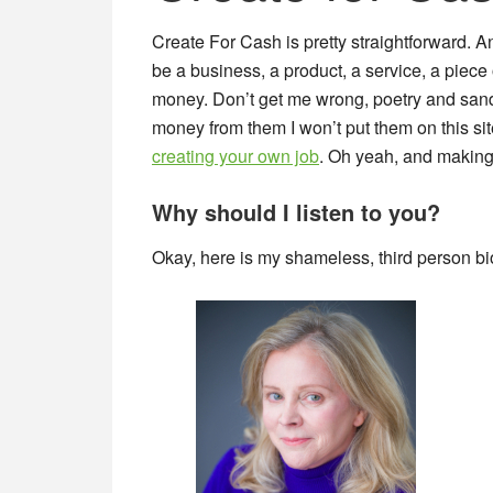
Create For Cash is pretty straightforward.
be a business, a product, a service, a piece 
money. Don’t get me wrong, poetry and sandca
money from them I won’t put them on this sit
creating your own job
. Oh yeah, and makin
Why should I listen to you?
Okay, here is my shameless, third person bi