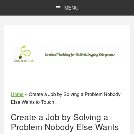
Skip
Skip
MENU
to
to
main
primary
content
sidebar
Home
»
Create a Job by Solving a Problem Nobody
Else Wants to Touch
Create a Job by Solving a
Problem Nobody Else Wants