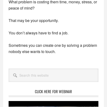
What problem is costing them time, money, stress, or
peace of mind?
That may be your opportunity.
You don’t always have to find a job.
Sometimes you can create one by solving a problem
nobody else wants to touch.
Primary
Search
Sidebar
this
website
CLICK HERE FOR WEBINAR