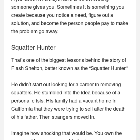
someone gives you. Sometimes it is something you
create because you notice a need, figure out a
solution, and become the person people pay to make
the problem go away.
Squatter Hunter
That’s one of the biggest lessons behind the story of
Flash Shelton, better known as the “Squatter Hunter.”
He didn’t start out looking for a career in removing
squatters. He stumbled into the idea because of a
personal crisis. His family had a vacant home in
California that they were trying to sell after the death
of his father. Then strangers moved in.
Imagine how shocking that would be. You own the