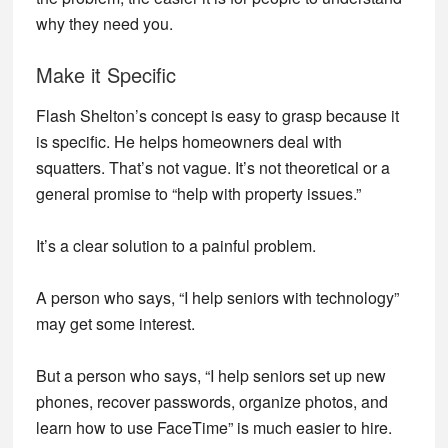
why they need you.
Make it Specific
Flash Shelton’s concept is easy to grasp because it
is specific. He helps homeowners deal with
squatters. That’s not vague. It’s not theoretical or a
general promise to “help with property issues.”
It’s a clear solution to a painful problem.
A person who says, “I help seniors with technology”
may get some interest.
But a person who says, “I help seniors set up new
phones, recover passwords, organize photos, and
learn how to use FaceTime” is much easier to hire.