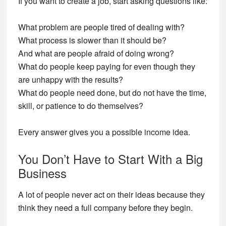
If you want to create a job, start asking questions like:
What problem are people tired of dealing with?
What process is slower than it should be?
And what are people afraid of doing wrong?
What do people keep paying for even though they
are unhappy with the results?
What do people need done, but do not have the time,
skill, or patience to do themselves?
Every answer gives you a possible income idea.
You Don’t Have to Start With a Big
Business
A lot of people never act on their ideas because they
think they need a full company before they begin.