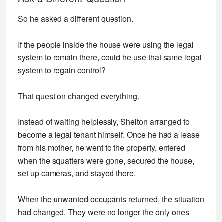
So he asked a different question.
If the people inside the house were using the legal
system to remain there, could he use that same legal
system to regain control?
That question changed everything.
Instead of waiting helplessly, Shelton arranged to
become a legal tenant himself. Once he had a lease
from his mother, he went to the property, entered
when the squatters were gone, secured the house,
set up cameras, and stayed there.
When the unwanted occupants returned, the situation
had changed. They were no longer the only ones