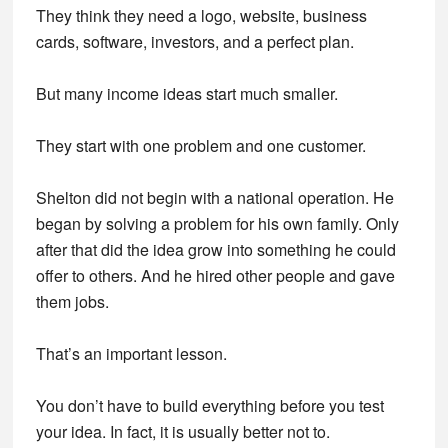
They think they need a logo, website, business
cards, software, investors, and a perfect plan.
But many income ideas start much smaller.
They start with one problem and one customer.
Shelton did not begin with a national operation. He
began by solving a problem for his own family. Only
after that did the idea grow into something he could
offer to others. And he hired other people and gave
them jobs.
That’s an important lesson.
You don’t have to build everything before you test
your idea. In fact, it is usually better not to.