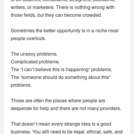
writers, or marketers. There is nothing wrong with
those fields, but they can become crowded.
Sometimes the better opportunity is in a niche most
people overlook.
The unsexy problems.
Complicated problems.
The “I can’t believe this is happening” problems.
The “someone should do something about this”
problems.
Those are often the places where people are
desperate for help and there are not many providers.
That doesn’t mean every strange idea is a good
business. You still need to be legal, ethical, safe, and