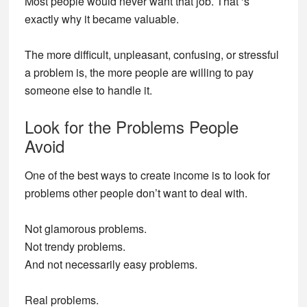
Most people would never want that job. That ‘s
exactly why it became valuable.
The more difficult, unpleasant, confusing, or stressful
a problem is, the more people are willing to pay
someone else to handle it.
Look for the Problems People
Avoid
One of the best ways to create income is to look for
problems other people don’t want to deal with.
Not glamorous problems.
Not trendy problems.
And not necessarily easy problems.
Real problems.