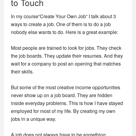
to Touch
In my course”Create Your Own Job” I talk about 3
ways to create a job. One of them is to do a job
nobody else wants to do. Here is a great example:
Most people are trained to look for jobs. They check
the job boards. They update their resumes. And they
wait for a company to post an opening that matches
their skills.
But some of the most creative income opportunities
never show up on a job board. They are hidden
inside everyday problems. This is how I have stayed
employed for most of my life. By creating my own
jobs in a unique way.
A job does not always have to be something