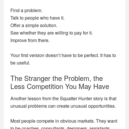
Find a problem.
Talk to people who have it.
Offer a simple solution.
See whether they are willing to pay for it.
Improve from there.
Your first version doesn’t have to be perfect. It has to
be useful.
The Stranger the Problem, the
Less Competition You May Have
Another lesson from the Squatter Hunter story is that
unusual problems can create unusual opportunities.
Most people compete in obvious markets. They want
to be coaches, consultants, designers, assistants,