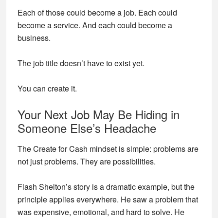
Each of those could become a job. Each could
become a service. And each could become a
business.
The job title doesn’t have to exist yet.
You can create it.
Your Next Job May Be Hiding in
Someone Else’s Headache
The Create for Cash mindset is simple: problems are
not just problems. They are possibilities.
Flash Shelton’s story is a dramatic example, but the
principle applies everywhere. He saw a problem that
was expensive, emotional, and hard to solve. He