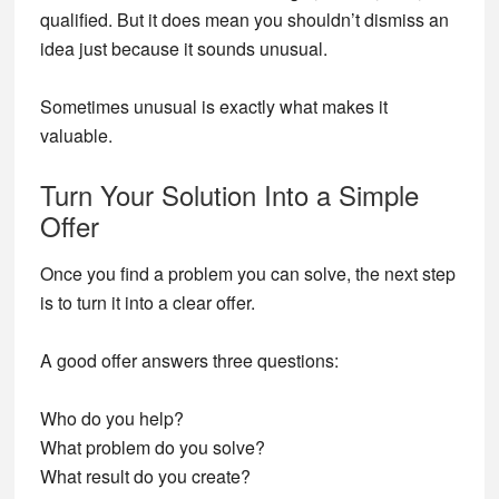
qualified. But it does mean you shouldn’t dismiss an
idea just because it sounds unusual.
Sometimes unusual is exactly what makes it
valuable.
Turn Your Solution Into a Simple
Offer
Once you find a problem you can solve, the next step
is to turn it into a clear offer.
A good offer answers three questions:
Who do you help?
What problem do you solve?
What result do you create?