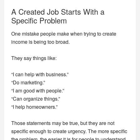
A Created Job Starts With a
Specific Problem
One mistake people make when trying to create
income is being too broad.
They say things like:
“I can help with business.”
“Do marketing.”
“I am good with people.”
“Can organize things.”
“I help homeowners.”
Those statements may be true, but they are not
specific enough to create urgency. The more specific
the problem, the easier it is for people to understand