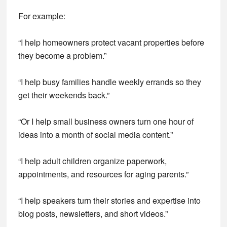
For example:
“I help homeowners protect vacant properties before
they become a problem.”
“I help busy families handle weekly errands so they
get their weekends back.”
“Or I help small business owners turn one hour of
ideas into a month of social media content.”
“I help adult children organize paperwork,
appointments, and resources for aging parents.”
“I help speakers turn their stories and expertise into
blog posts, newsletters, and short videos.”