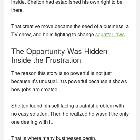
inside. Shelton had established his own right to be
there.
That creative move became the seed of a business, a
TV show, and he is fighting to change
squatter laws
.
The Opportunity Was Hidden
Inside the Frustration
The reason this story is so powerful is not just
because it’s unusual. It is powerful because it shows
how jobs are created.
Shelton found himself facing a painful problem with
no easy solution. Then he realized he wasn’t the only
one dealing with it.
That is where many businesses begin.