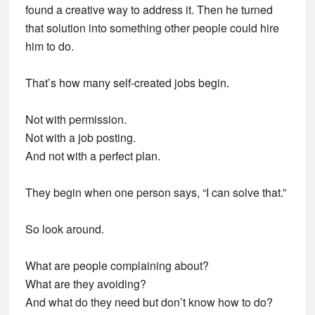
found a creative way to address it. Then he turned
that solution into something other people could hire
him to do.
That’s how many self-created jobs begin.
Not with permission.
Not with a job posting.
And not with a perfect plan.
They begin when one person says, “I can solve that.”
So look around.
What are people complaining about?
What are they avoiding?
And what do they need but don’t know how to do?