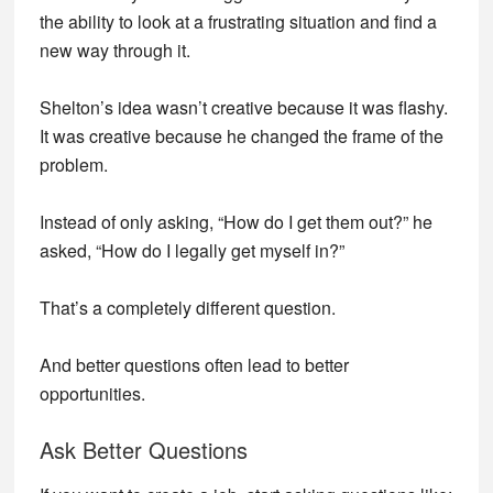
the ability to look at a frustrating situation and find a
new way through it.
Shelton’s idea wasn’t creative because it was flashy.
It was creative because he changed the frame of the
problem.
Instead of only asking, “How do I get them out?” he
asked, “How do I legally get myself in?”
That’s a completely different question.
And better questions often lead to better
opportunities.
Ask Better Questions