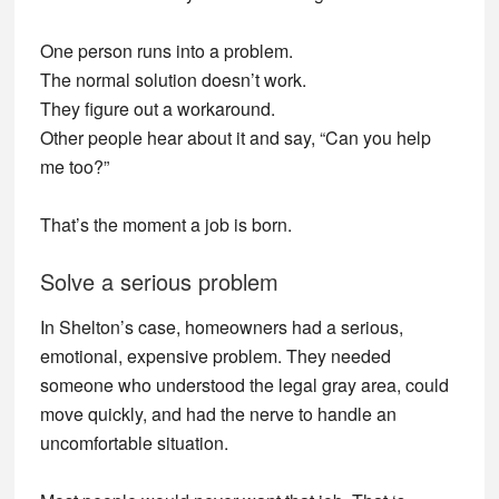
One person runs into a problem.
The normal solution doesn’t work.
They figure out a workaround.
Other people hear about it and say, “Can you help
me too?”
That’s the moment a job is born.
Solve a serious problem
In Shelton’s case, homeowners had a serious,
emotional, expensive problem. They needed
someone who understood the legal gray area, could
move quickly, and had the nerve to handle an
uncomfortable situation.