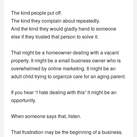
The kind people put off.
The kind they complain about repeatedly.
And the kind they would gladly hand to someone
else if they trusted that person to solve it.
That might be a homeowner dealing with a vacant
property. It might be a small business owner who is
overwhelmed by online marketing. It might be an
adult child trying to organize care for an aging parent.
If you hear “I hate dealing with this” it might be an
opportunity.
When someone says that, listen.
That frustration may be the beginning of a business.