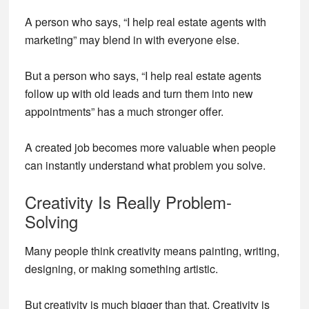
A person who says, “I help real estate agents with
marketing” may blend in with everyone else.
But a person who says, “I help real estate agents
follow up with old leads and turn them into new
appointments” has a much stronger offer.
A created job becomes more valuable when people
can instantly understand what problem you solve.
Creativity Is Really Problem-
Solving
Many people think creativity means painting, writing,
designing, or making something artistic.
But creativity is much bigger than that. Creativity is