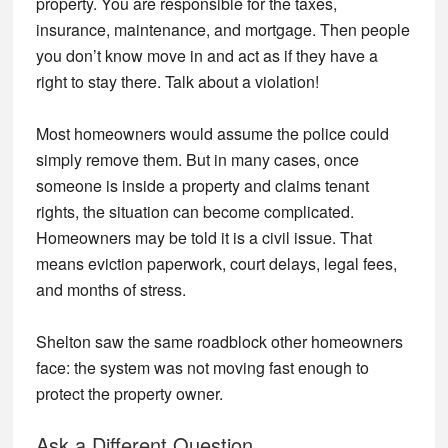
property. You are responsible for the taxes,
insurance, maintenance, and mortgage. Then people
you don’t know move in and act as if they have a
right to stay there. Talk about a violation!
Most homeowners would assume the police could
simply remove them. But in many cases, once
someone is inside a property and claims tenant
rights, the situation can become complicated.
Homeowners may be told it is a civil issue. That
means eviction paperwork, court delays, legal fees,
and months of stress.
Shelton saw the same roadblock other homeowners
face: the system was not moving fast enough to
protect the property owner.
Ask a Different Question