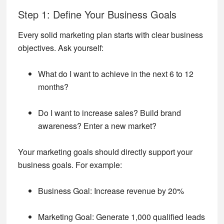
Step 1: Define Your Business Goals
Every solid marketing plan starts with clear business
objectives. Ask yourself:
What do I want to achieve in the next 6 to 12
months?
Do I want to increase sales? Build brand
awareness? Enter a new market?
Your marketing goals should directly support your
business goals. For example:
Business Goal: Increase revenue by 20%
Marketing Goal: Generate 1,000 qualified leads