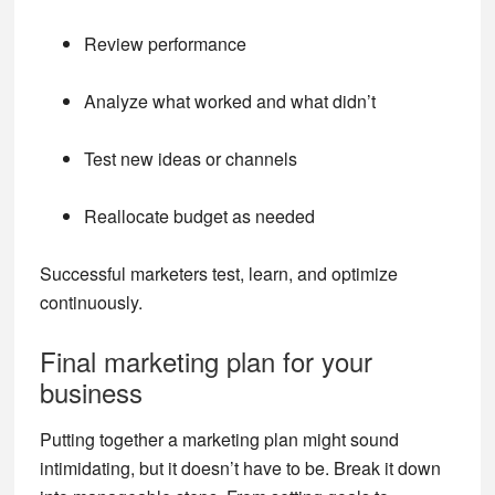
Review performance
Analyze what worked and what didn’t
Test new ideas or channels
Reallocate budget as needed
Successful marketers test, learn, and optimize
continuously.
Final marketing plan for your
business
Putting together a marketing plan might sound
intimidating, but it doesn’t have to be. Break it down