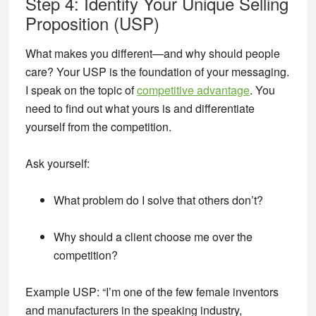
Step 4: Identify Your Unique Selling
Proposition (USP)
What makes you different—and why should people
care? Your USP is the foundation of your messaging.
I speak on the topic of
competitive advantage
. You
need to find out what yours is and differentiate
yourself from the competition.
Ask yourself:
What problem do I solve that others don’t?
Why should a client choose me over the
competition?
Example USP:
“I’m one of the few female inventors
and manufacturers in the speaking industry,