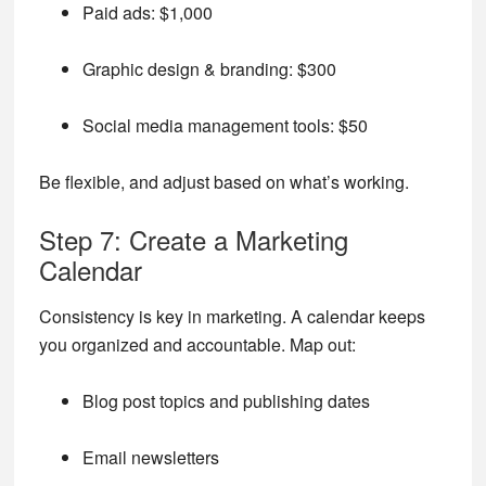
Paid ads: $1,000
Graphic design & branding: $300
Social media management tools: $50
Be flexible, and adjust based on what’s working.
Step 7: Create a Marketing
Calendar
Consistency is key in marketing. A calendar keeps
you organized and accountable. Map out:
Blog post topics and publishing dates
Email newsletters