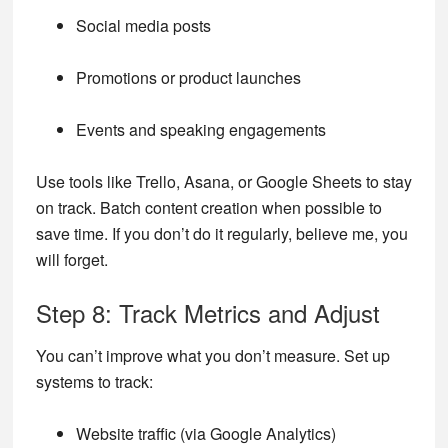
Social media posts
Promotions or product launches
Events and speaking engagements
Use tools like Trello, Asana, or Google Sheets to stay
on track. Batch content creation when possible to
save time. If you don’t do it regularly, believe me, you
will forget.
Step 8: Track Metrics and Adjust
You can’t improve what you don’t measure. Set up
systems to track:
Website traffic (via Google Analytics)