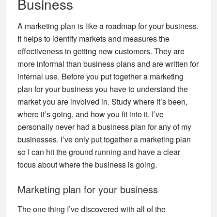
Business
A marketing plan is like a roadmap for your business.
It helps to identify markets and measures the
effectiveness in getting new customers. They are
more informal than business plans and are written for
internal use. Before you put together a marketing
plan for your business you have to understand the
market you are involved in. Study where it’s been,
where it’s going, and how you fit into it. I’ve
personally never had a business plan for any of my
businesses. I’ve only put together a marketing plan
so I can hit the ground running and have a clear
focus about where the business is going.
Marketing plan for your business
The one thing I’ve discovered with all of the