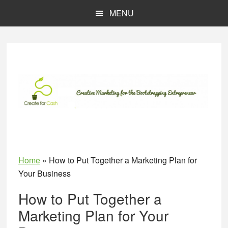
Skip
Skip
MENU
to
to
main
primary
content
sidebar
Home
»
How to Put Together a Marketing Plan for
Your Business
How to Put Together a
Marketing Plan for Your