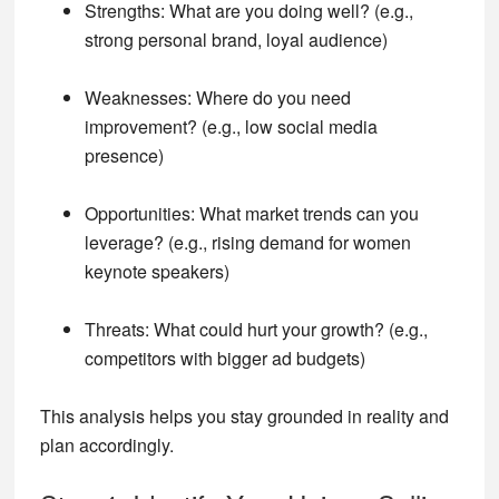
Strengths
: What are you doing well? (e.g.,
strong personal brand, loyal audience)
Weaknesses
: Where do you need
improvement? (e.g., low social media
presence)
Opportunities
: What market trends can you
leverage? (e.g., rising demand for women
keynote speakers)
Threats
: What could hurt your growth? (e.g.,
competitors with bigger ad budgets)
This analysis helps you stay grounded in reality and
plan accordingly.