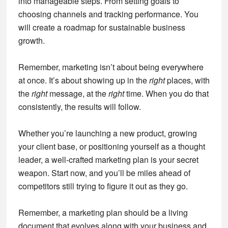
into manageable steps. From setting goals to
choosing channels and tracking performance. You
will create a roadmap for sustainable business
growth.
Remember, marketing isn’t about being everywhere
at once. It’s about showing up in the
right
places, with
the
right
message, at the
right
time. When you do that
consistently, the results will follow.
Whether you’re launching a new product, growing
your client base, or positioning yourself as a thought
leader, a well-crafted marketing plan is your secret
weapon. Start now, and you’ll be miles ahead of
competitors still trying to figure it out as they go.
Remember, a marketing plan should be a living
document that evolves along with your business and