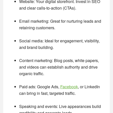
Website
: Your digital storefront. Invest in SEO
and clear calls-to-action (CTAs).
Email marketing
: Great for nurturing leads and
retaining customers.
Social media
: Ideal for engagement, visibility,
and brand building.
Content marketing
: Blog posts, white papers,
and videos can establish authority and drive
organic traffic.
Paid ads
: Google Ads,
Facebook
, or LinkedIn
can bring in fast, targeted traffic.
Speaking and events
: Live appearances build
credibility and generate leads.