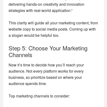
delivering hands-on creativity and innovation
strategies with real-world application.”
This clarity will guide all your marketing content, from
website copy to social media posts. Coming up with
a slogan would be helpful too.
Step 5: Choose Your Marketing
Channels
Now it’s time to decide how you’ll reach your
audience. Not every platform works for every
business, so prioritize based on where your
audience spends time.
Top marketing channels to consider: