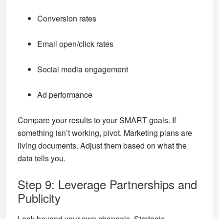
Conversion rates
Email open/click rates
Social media engagement
Ad performance
Compare your results to your SMART goals. If
something isn’t working, pivot. Marketing plans are
living documents. Adjust them based on what the
data tells you.
Step 9: Leverage Partnerships and
Publicity
Look beyond your own channels. Strategic