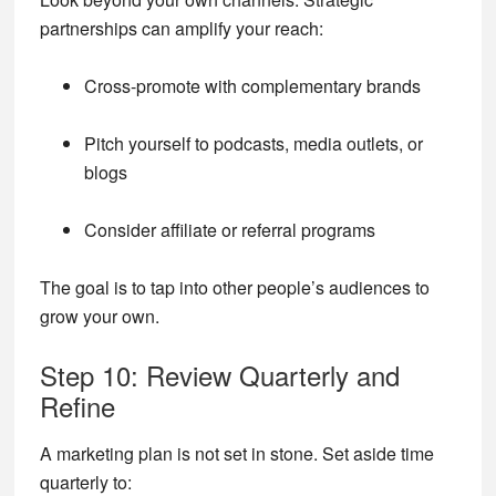
partnerships can amplify your reach:
Cross-promote with complementary brands
Pitch yourself to podcasts, media outlets, or
blogs
Consider affiliate or referral programs
The goal is to tap into other people’s audiences to
grow your own.
Step 10: Review Quarterly and
Refine
A marketing plan is not set in stone. Set aside time
quarterly to: