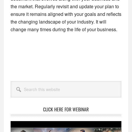
the market. Regularly revisit and update your plan to
ensure it remains aligned with your goals and reflects
the changing landscape of your industry. It will
change many times during the life of your business.
Primary
Search
Sidebar
this
website
CLICK HERE FOR WEBINAR