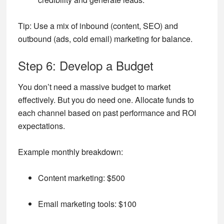
Tip:
Use a mix of inbound (content, SEO) and
outbound (ads, cold email) marketing for balance.
Step 6: Develop a Budget
You don’t need a massive budget to market
effectively. But you do need one. Allocate funds to
each channel based on past performance and ROI
expectations.
Example monthly breakdown:
Content marketing: $500
Email marketing tools: $100