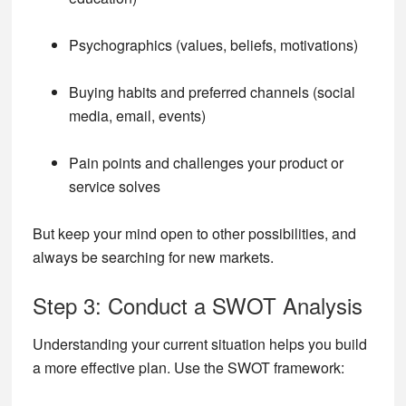
Psychographics (values, beliefs, motivations)
Buying habits and preferred channels (social
media, email, events)
Pain points and challenges your product or
service solves
But keep your mind open to other possibilities, and
always be searching for new markets.
Step 3: Conduct a SWOT Analysis
Understanding your current situation helps you build
a more effective plan. Use the SWOT framework: