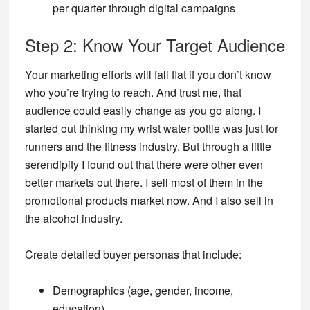
per quarter through digital campaigns
Step 2: Know Your Target Audience
Your marketing efforts will fall flat if you don’t know
who you’re trying to reach. And trust me, that
audience could easily change as you go along. I
started out thinking my wrist water bottle was just for
runners and the fitness industry. But through a little
serendipity I found out that there were other even
better markets out there. I sell most of them in the
promotional products market now. And I also sell in
the alcohol industry.
Create detailed buyer personas that include:
Demographics (age, gender, income,
education)