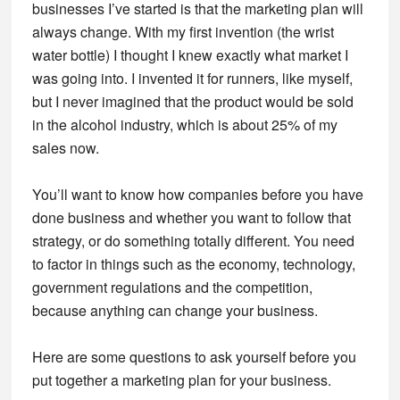
businesses I’ve started is that the marketing plan will
always change. With my first invention (the wrist
water bottle) I thought I knew exactly what market I
was going into. I invented it for runners, like myself,
but I never imagined that the product would be sold
in the alcohol industry, which is about 25% of my
sales now.
You’ll want to know how companies before you have
done business and whether you want to follow that
strategy, or do something totally different. You need
to factor in things such as the economy, technology,
government regulations and the competition,
because anything can change your business.
Here are some questions to ask yourself before you
put together a marketing plan for your business.