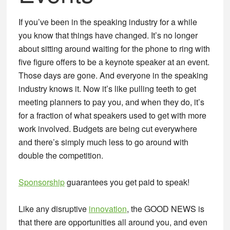
If you’ve been in the speaking industry for a while
you know that things have changed. It’s no longer
about sitting around waiting for the phone to ring with
five figure offers to be a keynote speaker at an event.
Those days are gone. And everyone in the speaking
industry knows it. Now it’s like pulling teeth to get
meeting planners to pay you, and when they do, it’s
for a fraction of what speakers used to get with more
work involved. Budgets are being cut everywhere
and there’s simply much less to go around with
double the competition.
Sponsorship
guarantees you get paid to speak!
Like any disruptive
innovation
, the GOOD NEWS is
that there are opportunities all around you, and even