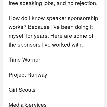
free speaking jobs, and no rejection.
How do I know speaker sponsorship
works? Because I’ve been doing it
myself for years. Here are some of
the sponsors I’ve worked with:
Time Warner
Project Runway
Girl Scouts
Media Services