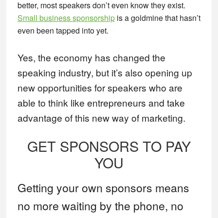
better, most speakers don’t even know they exist.
Small business sponsorship
is a goldmine that hasn’t
even been tapped into yet.
Yes, the economy has changed the
speaking industry, but it’s also opening up
new opportunities for speakers who are
able to think like entrepreneurs and take
advantage of this new way of marketing.
GET SPONSORS TO PAY
YOU
Getting your own sponsors means
no more waiting by the phone, no