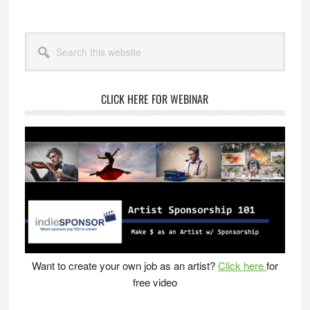
Primary
Search
Sidebar
this
website
CLICK HERE FOR WEBINAR
Want to create your own job as an artist?
Click here
for
free video