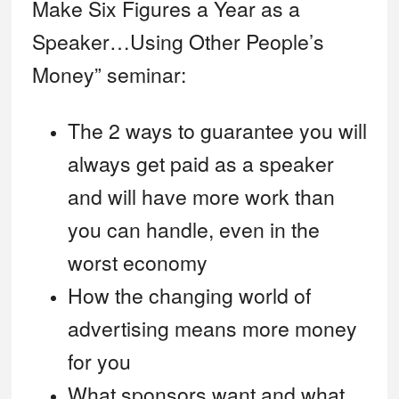
Make Six Figures a Year as a
Speaker…Using Other People’s
Money” seminar:
The 2 ways to guarantee you will
always get paid as a speaker
and will have more work than
you can handle, even in the
worst economy
How the changing world of
advertising means more money
for you
What sponsors want and what