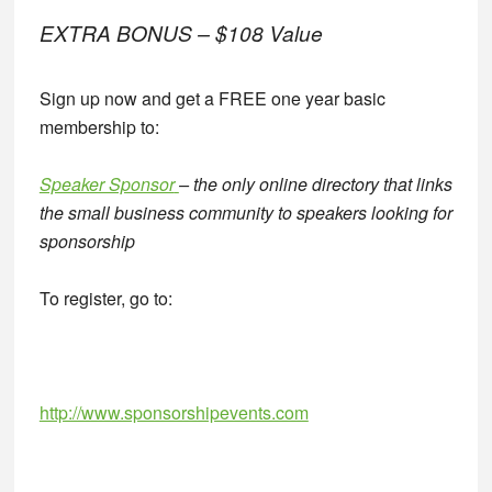
EXTRA BONUS – $108 Value
Sign up now and get a FREE one year basic
membership to:
Speaker Sponsor
– the only online directory that links
the small business community to speakers looking for
sponsorship
To register, go to:
http://www.sponsorshipevents.com