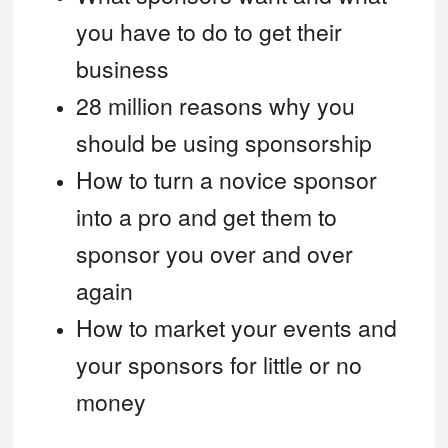
you have to do to get their
business
28 million reasons why you
should be using sponsorship
How to turn a novice sponsor
into a pro and get them to
sponsor you over and over
again
How to market your events and
your sponsors for little or no
money