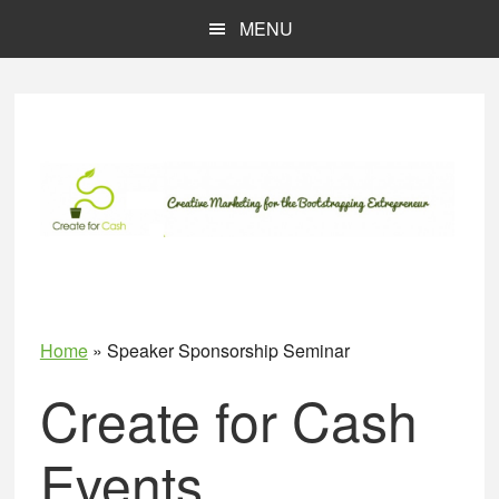
Skip
Skip
MENU
to
to
main
primary
content
sidebar
Home
»
Speaker Sponsorship Seminar
Create for Cash
Events