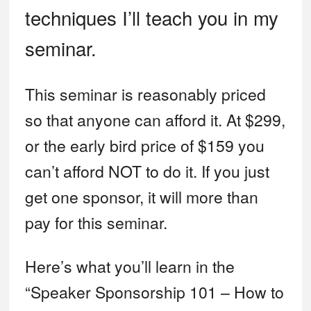
technique
s I’ll teach you in my
seminar.
This seminar is reasonably priced
so that anyone can afford it. At $299,
or the early bird price of $159 you
can’t afford NOT to do it. If you just
get one sponsor, it will more than
pay for this seminar.
Here’s what you’ll learn in the
“Speaker Sponsorship 101 – How to