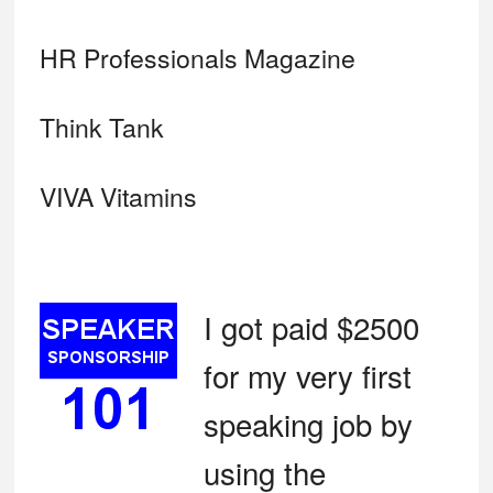
HR Professionals Magazine
Think Tank
VIVA Vitamins
I got paid $2500
for my very first
speaking job by
using the