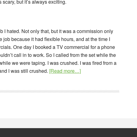
s scary, but it’s always exciting.
ob I hated. Not only that, but it was a commission only
 job because it had flexible hours, and at the time I
rcials. One day I booked a TV commercial for a phone
ldn’t call in to work. So I called from the set while the
hile we were taping. I was crushed. I was fired from a
about
nd I was still crushed.
[Read more…]
Branding
a
Blog