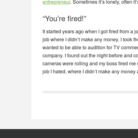
entrepreneur
. Sometimes it’s lonely, often it’
“You’re fired!”
It started years ago when I got fired from a j
job where I didn’t make any money. I took the
wanted to be able to audition for TV comme
company. I found out the night before and cou
cameras were rolling and my boss fired me w
job I hated, where I didn’t make any money a