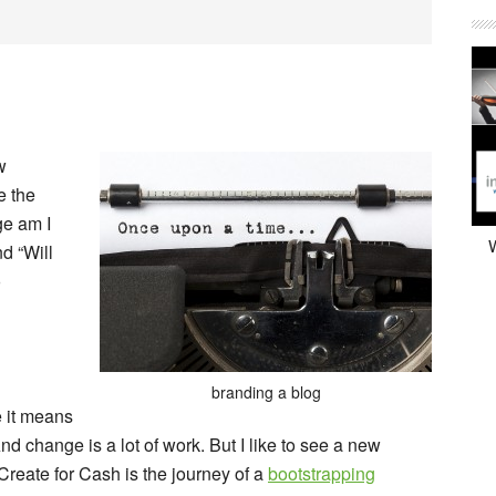
w
e the
ge am I
W
d “Will
o
branding a blog
 it means
d change is a lot of work. But I like to see a new
Create for Cash
is the journey of a
bootstrapping