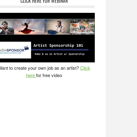
CLICK HERE FOR WEBINAR
ant to create your own job as an artist?
Click
here
for free video