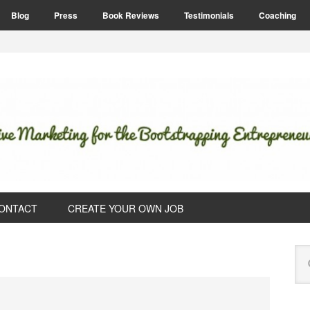
Blog
Press
Book Reviews
Testimonials
Coaching
ONTACT
CREATE YOUR OWN JOB
P
Se
S
this
web