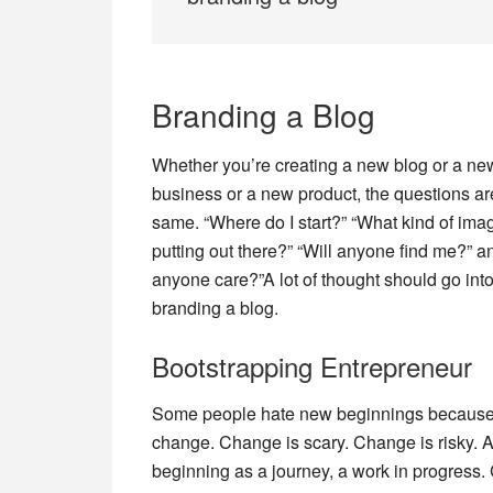
Branding a Blog
Whether you’re creating a new blog or a ne
business or a new product, the questions ar
same. “Where do I start?” “What kind of ima
putting out there?” “Will anyone find me?” an
anyone care?”A lot of thought should go int
branding a blog.
Bootstrapping Entrepreneur
Some people hate new beginnings because
change. Change is scary. Change is risky. An
beginning as a journey, a work in progress.