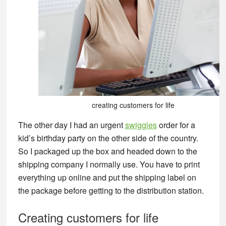
creating customers for life
The other day I had an urgent
swiggies
order for a
kid’s birthday party on the other side of the country.
So I packaged up the box and headed down to the
shipping company I normally use. You have to print
everything up online and put the shipping label on
the package before getting to the distribution station.
Creating customers for life