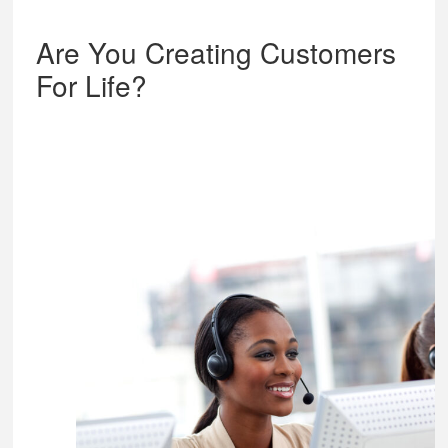
Are You Creating Customers
For Life?