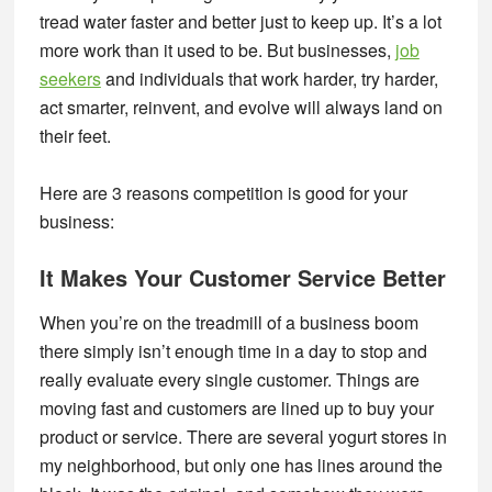
tread water faster and better just to keep up. It’s a lot
more work than it used to be. But businesses,
job
seekers
and individuals that work harder, try harder,
act smarter, reinvent, and evolve will always land on
their feet.
Here are 3 reasons competition is good for your
business:
It Makes Your Customer Service Better
When you’re on the treadmill of a business boom
there simply isn’t enough time in a day to stop and
really evaluate every single customer. Things are
moving fast and customers are lined up to buy your
product or service. There are several yogurt stores in
my neighborhood, but only one has lines around the