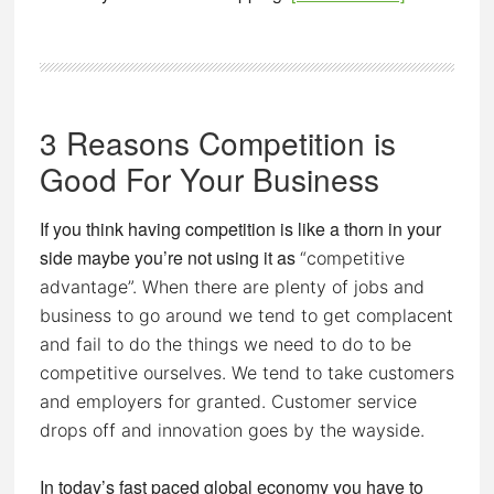
Are
You
Creating
Customers
3 Reasons Competition is
For
Life?
Good For Your Business
If you think having competition is like a thorn in your
side maybe you’re not using it as
“competitive
advantage”. When there are plenty of jobs and
business to go around we tend to get complacent
and fail to do the things we need to do to be
competitive ourselves. We tend to take customers
and employers for granted. Customer service
drops off and innovation goes by the wayside.
In today’s fast paced global economy you have to