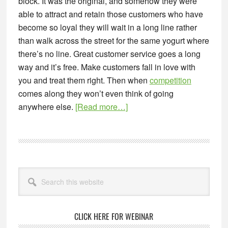
block. It was the original, and somehow they were
able to attract and retain those customers who have
become so loyal they will wait in a long line rather
than walk across the street for the same yogurt where
there’s no line. Great customer service goes a long
way and it’s free. Make customers fall in love with
you and treat them right. Then when
competition
comes along they won’t even think of going
about
anywhere else.
[Read more…]
3
Reasons
Competition
is
Primary
Good
Search
Sidebar
this
For
website
Your
Business
CLICK HERE FOR WEBINAR