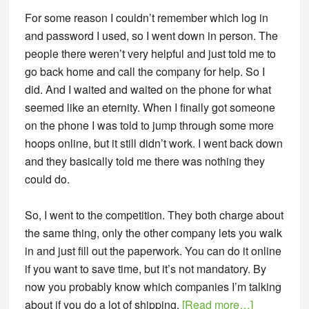
For some reason I couldn’t remember which log in
and password I used, so I went down in person. The
people there weren’t very helpful and just told me to
go back home and call the company for help. So I
did. And I waited and waited on the phone for what
seemed like an eternity. When I finally got someone
on the phone I was told to jump through some more
hoops online, but it still didn’t work. I went back down
and they basically told me there was nothing they
could do.
So, I went to the competition. They both charge about
the same thing, only the other company lets you walk
in and just fill out the paperwork. You can do it online
if you want to save time, but it’s not mandatory. By
now you probably know which companies I’m talking
about
about if you do a lot of shipping.
[Read more…]