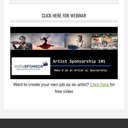
website
CLICK HERE FOR WEBINAR
Want to create your own job as an artist?
Click here
for
free video