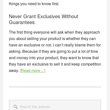
things you need to know first.
Never Grant Exclusives Without
Guarantees
The first thing everyone will ask when they approach
you about selling your product is whether they can
have an exclusive or not. I can’t really blame them for
asking. Because if they are going to put a lot of time
and money into your product, they want to know that
they have an exclusive to sell it and keep competition
about
away.
[Read more…]
Exclusive
Distributorship
Agreement
for
Primary
New
Search
Sidebar
this
Products