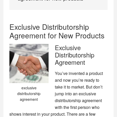
Exclusive Distributorship
Agreement for New Products
Exclusive
Distributorship
Agreement
You’ve invented a product
and now you’re ready to
take it to market. But don’t
exclusive
jump into an exclusive
distributorship
agreement
distributorship agreement
with the first person who
shows interest in your product. There are a few