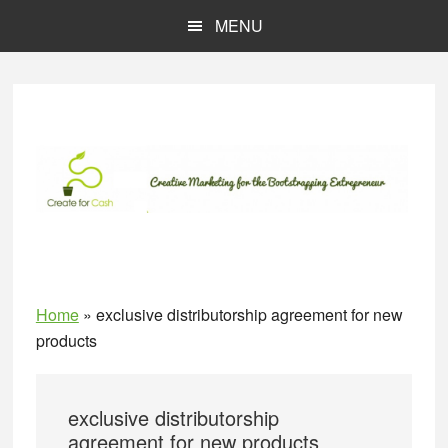
Skip
Skip
MENU
to
to
main
primary
content
sidebar
Home
»
exclusive distributorship agreement for new
products
exclusive distributorship
agreement for new products