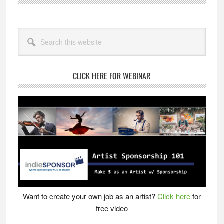
–
Inventor’s
Primary
Notebook
Search
Sidebar
this
website
CLICK HERE FOR WEBINAR
Want to create your own job as an artist?
Click here
for
free video