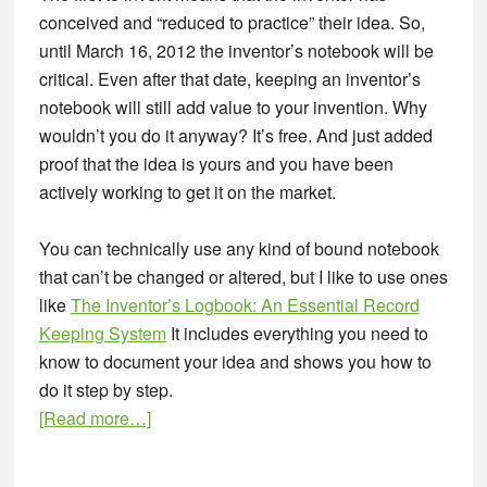
conceived and “reduced to practice” their idea. So,
until March 16, 2012 the inventor’s notebook will be
critical. Even after that date, keeping an inventor’s
notebook will still add value to your invention. Why
wouldn’t you do it anyway? It’s free. And just added
proof that the idea is yours and you have been
actively working to get it on the market.
You can technically use any kind of bound notebook
that can’t be changed or altered, but I like to use ones
like
The Inventor’s Logbook: An Essential Record
Keeping System
It includes everything you need to
know to document your idea and shows you how to
do it step by step.
about
[Read more…]
Product
Entrepreneur