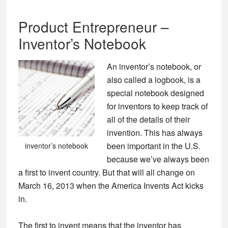
Product Entrepreneur –
Inventor’s Notebook
An inventor’s notebook, or
also called a logbook, is a
special notebook designed
for inventors to keep track of
all of the details of their
invention. This has always
been important in the U.S.
inventor’s notebook
because we’ve always been
a first to invent country. But that will all change on
March 16, 2013 when the America Invents Act kicks
in.
The first to invent means that the inventor has