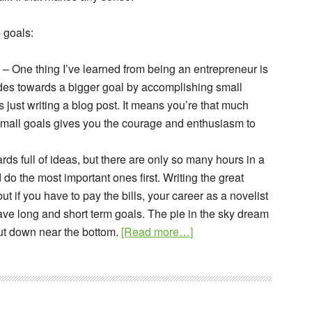
 goals:
– One thing I’ve learned from being an entrepreneur is
des towards a bigger goal by accomplishing small
s just writing a blog post. It means you’re that much
 small goals gives you the courage and enthusiasm to
rds full of ideas, but there are only so many hours in a
do the most important ones first. Writing the great
ut if you have to pay the bills, your career as a novelist
 have long and short term goals. The pie in the sky dream
about
 but down near the bottom.
[Read more…]
Set
Long
Term
Goals