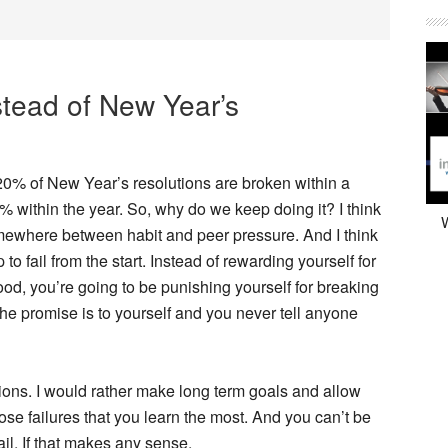
tead of New Year’s
20% of New Year’s resolutions are broken within a
 within the year. So, why do we keep doing it? I think
W
mewhere between habit and peer pressure. And I think
p to fail from the start. Instead of rewarding yourself for
d, you’re going to be punishing yourself for breaking
the promise is to yourself and you never tell anyone
ions. I would rather make long term goals and allow
hose failures that you learn the most. And you can’t be
ail. If that makes any sense.