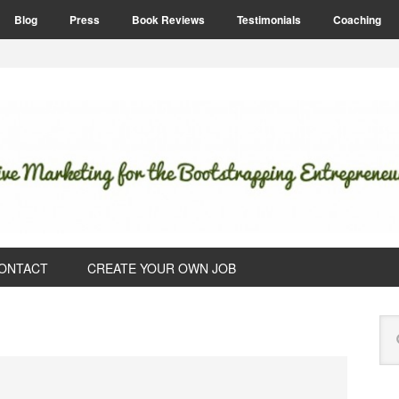
Blog
Press
Book Reviews
Testimonials
Coaching
ONTACT
CREATE YOUR OWN JOB
P
Se
S
this
web