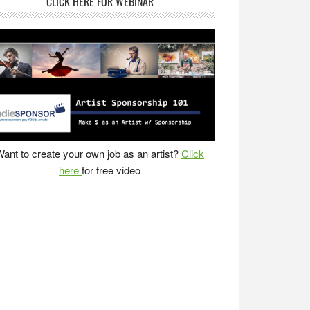
CLICK HERE FOR WEBINAR
ant to create your own job as an artist?
Click
here
for free video