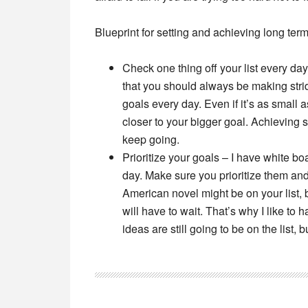
Blueprint for setting and achieving long term
Check one thing off your list every day
that you should always be making stri
goals every day. Even if it’s as small a
closer to your bigger goal. Achieving
keep going.
Prioritize your goals –
I have white boa
day. Make sure you prioritize them and 
American novel might be on your list, b
will have to wait. That’s why I like to
ideas are still going to be on the list,