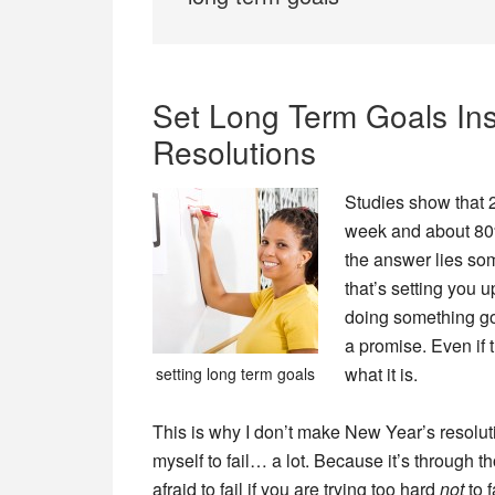
Set Long Term Goals Ins
Resolutions
Studies show that 
week and about 80%
the answer lies so
that’s setting you u
doing something goo
a promise. Even if 
what it is.
setting long term goals
This is why I don’t make New Year’s resolut
myself to fail… a lot. Because it’s through t
afraid to fail if you are trying too hard
not
to f