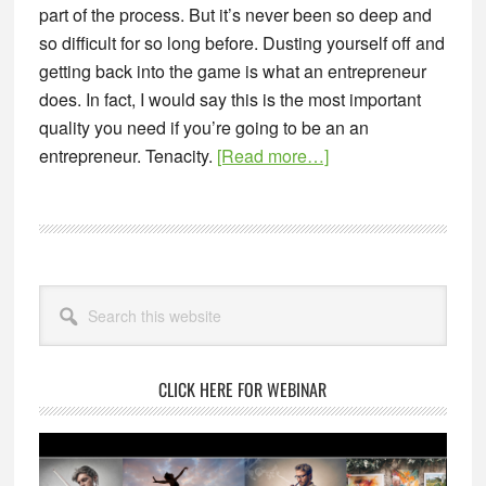
part of the process. But it’s never been so deep and
so difficult for so long before. Dusting yourself off and
getting back into the game is what an entrepreneur
does. In fact, I would say this is the most important
quality you need if you’re going to be an an
about
entrepreneur. Tenacity.
[Read more…]
The
Art
of
Starting
Primary
Over
Search
Sidebar
this
website
CLICK HERE FOR WEBINAR