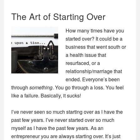
The Art of Starting Over
How many times have you
started over? It could be a
business that went south or
a health issue that
resurfaced, or a
relationship/marriage that
ended. Everyone’s been
through
something
. You go through a loss. You feel
like a failure. Basically, it sucks!
I’ve never seen so much starting over as I have the
past few years. I’ve never started over so much
myself as I have the past few years. As an
entrepreneur you are always starting over. It’s just