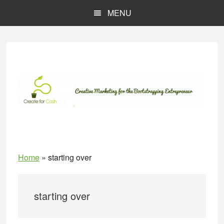
Skip
Skip
MENU
to
to
main
primary
content
sidebar
Home
»
starting over
starting over