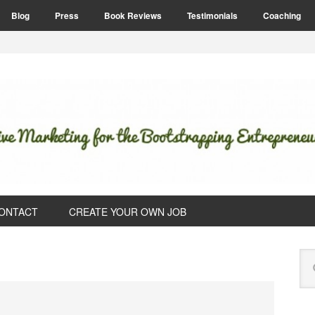
Blog
Press
Book Reviews
Testimonials
Coaching
ONTACT
CREATE YOUR OWN JOB
P
Se
S
this
web