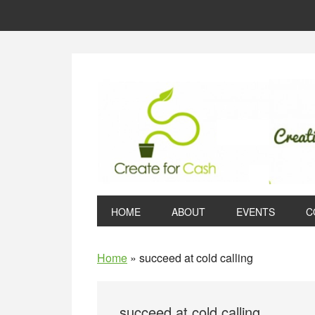
Skip
Skip
Skip
to
to
to
primary
main
primary
navigation
content
sidebar
HOME
ABOUT
EVENTS
C
Home
»
succeed at cold calling
succeed at cold calling