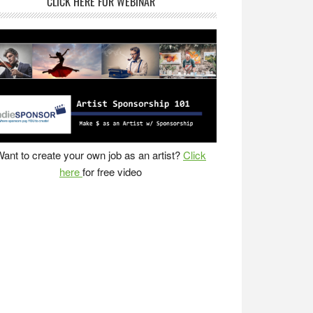
CLICK HERE FOR WEBINAR
ant to create your own job as an artist?
Click
here
for free video