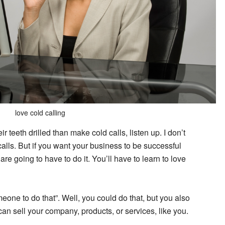
love cold calling
r teeth drilled than make cold calls, listen up. I don’t
ls. But if you want your business to be successful
 are going to have to do it. You’ll have to learn to love
omeone to do that”. Well, you could do that, but you also
can sell your company, products, or services, like you.