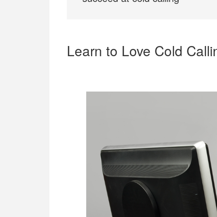
Learn to Love Cold Calli