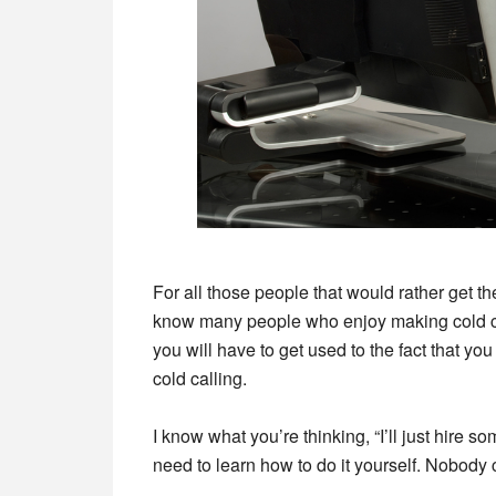
For all those people that would rather get thei
know many people who enjoy making cold cal
you will have to get used to the fact that you
cold calling.
I know what you’re thinking, “I’ll just hire s
need to learn how to do it yourself. Nobody 