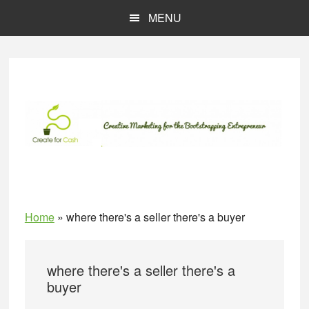
Skip
Skip
MENU
to
to
main
primary
content
sidebar
Home
»
where there's a seller there's a buyer
where there's a seller there's a
buyer