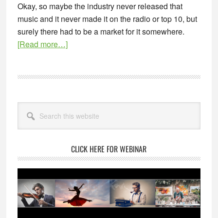
Okay, so maybe the industry never released that
music and it never made it on the radio or top 10, but
surely there had to be a market for it somewhere.
about
[Read more…]
Where
There’s
a
Seller,
Primary
There’s
Search
Sidebar
this
a
website
Buyer
CLICK HERE FOR WEBINAR