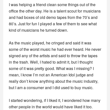
I was helping a friend clean some things out of the
office the other day. He is a talent scout for musicians
and had boxes of old demo tapes from the 70’s and
80’s. Just for fun I played a few of them to see what
kind of musicians he turned down.
As the music played, he cringed and said it was
some of the worst music he had ever heard. He never
signed any of the artists and said to throw the tapes
in the trash. Well, I hated to admit it, but I thought
some of it was pretty good. What was I missing? I
mean, I know I’m not an American Idol judge and
really don’t know anything about the music industry,
but I am a consumer and I did used to buy music.
I started wondering, if I liked it, I wondered how many
other people in the world would have liked it too.