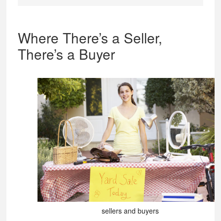
Where There’s a Seller,
There’s a Buyer
sellers and buyers