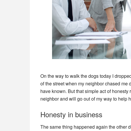
On the way to walk the dogs today I dropped
of the street when my neighbor chased me do
have known. But that simple act of honesty r
neighbor and will go out of my way to help he
Honesty in business
The same thing happened again the other da