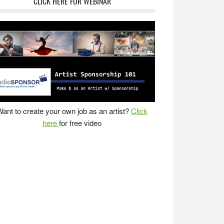
CLICK HERE FOR WEBINAR
ant to create your own job as an artist?
Click
here
for free video