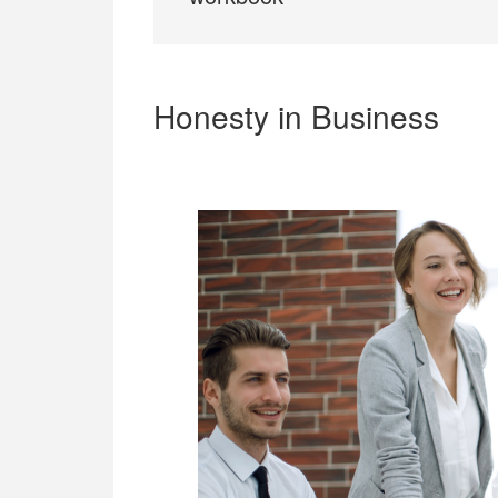
Honesty in Business