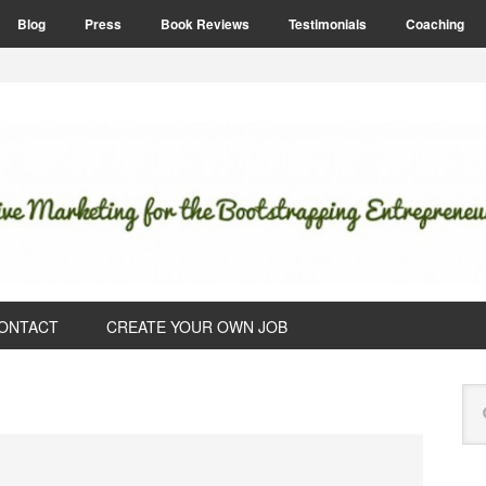
Blog
Press
Book Reviews
Testimonials
Coaching
ONTACT
CREATE YOUR OWN JOB
P
Se
S
this
web