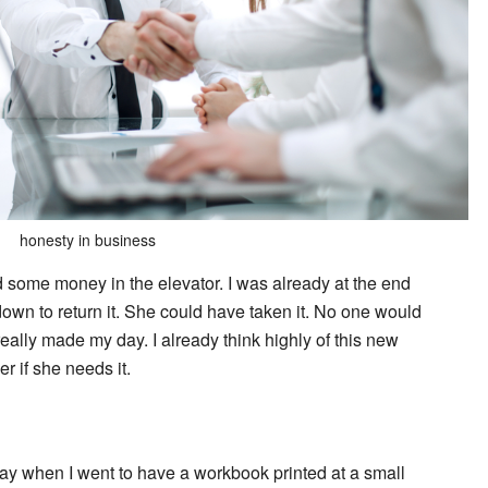
honesty in business
 some money in the elevator. I was already at the end
wn to return it. She could have taken it. No one would
eally made my day. I already think highly of this new
r if she needs it.
y when I went to have a workbook printed at a small