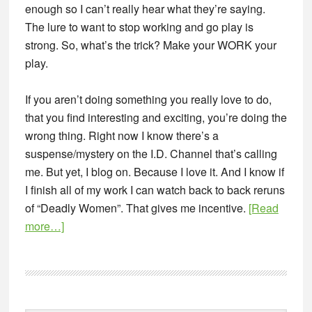
enough so I can’t really hear what they’re saying.
The lure to want to stop working and go play is
strong. So, what’s the trick? Make your WORK your
play.
If you aren’t doing something you really love to do,
that you find interesting and exciting, you’re doing the
wrong thing. Right now I know there’s a
suspense/mystery on the I.D. Channel that’s calling
me. But yet, I blog on. Because I love it. And I know if
I finish all of my work I can watch back to back reruns
of “Deadly Women”. That gives me incentive.
[Read
about
more…]
6
Ways
an
Entrepreneur