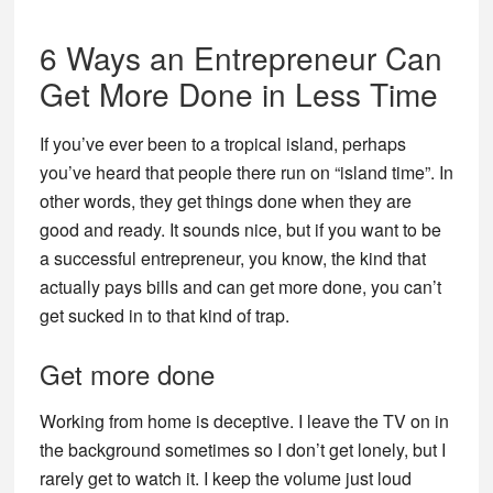
6 Ways an Entrepreneur Can
Get More Done in Less Time
If you’ve ever been to a tropical island, perhaps
you’ve heard that people there run on “island time”. In
other words, they get things done when they are
good and ready. It sounds nice, but if you want to be
a successful entrepreneur, you know, the kind that
actually pays bills and can get more done, you can’t
get sucked in to that kind of trap.
Get more done
Working from home is deceptive. I leave the TV on in
the background sometimes so I don’t get lonely, but I
rarely get to watch it. I keep the volume just loud