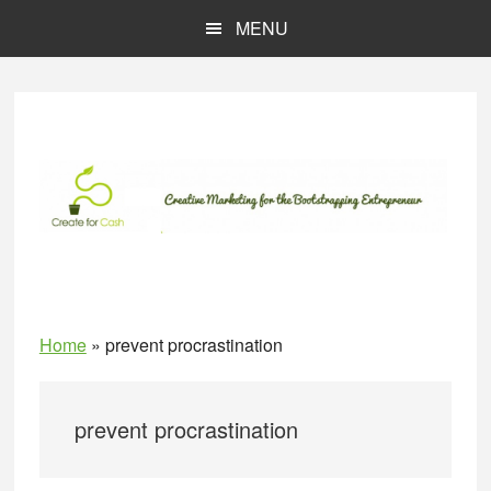
Skip
Skip
MENU
to
to
main
primary
content
sidebar
Home
»
prevent procrastination
prevent procrastination