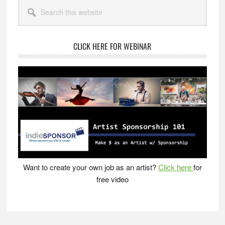
Primary
Can
Search
Sidebar
this
Get
website
More
Done
CLICK HERE FOR WEBINAR
in
Less
Time
Want to create your own job as an artist?
Click here
for
free video